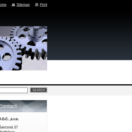
ome
Sitemap
Print
Contact
J.O.C. ,s.r.o.
Šancová 37
Bratislava