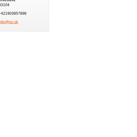
83104
+421903857896
info@joc.sk