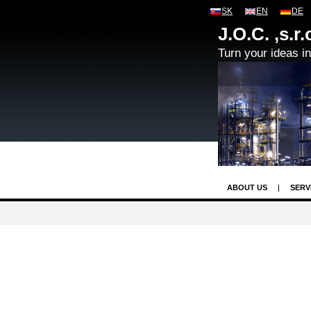
SK
EN
DE
J.O.C. ,s.r.
Turn your ideas int
ABOUT US
SERV