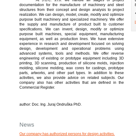
documentation for the manufacture of machinery and steel
structures from their concept and design analysis to project
realization. We can design, model, create, modify and optimize
purpose built machinery and specialized machinery. We offer
the supply and manufacture of product built to customer
specifications. We can invent, design, modify or optimize
purpose built machines, special equipment, manufacturing
equipment, as well as production lines. We have extensive
experience in research and development focused on solving
design, development and operational problems using
advanced systems, tools and methods. We offer reverse
engineering of existing or prototype equipment including 3D
printing, 3D scanning, production of silicone molds, injection
molding, silicone molding, wax cores for castings, prototype
parts, artworks, and other part types. In addition to these
activities, we also provide advice on related subjects. Our
company also has other activities that are defined in the
Commercial Register.
author: Doc. Ing. Juraj Ondruška PhD.
News
Our company has authorized persons for design activities.