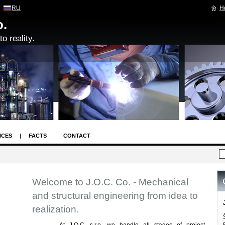
RU
H
o.
o reality.
ICES
FACTS
CONTACT
Welcome to J.O.C. Co. - Mechanical
and structural engineering from idea to
realization.
At J.O.C. s.r.o. we handle all stages of project